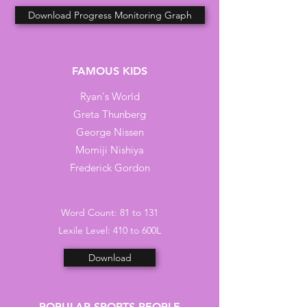
Download Progress Monitoring Graph
FAMOUS KIDS
Ryan's World
Greta Thunberg
George Nissen
Momiji Nishiya
Frederick Gordon
Word Count: 81 to 131
Lexile Level: 410 to 600L
Download
POPULAR SPORTS PEOPLE