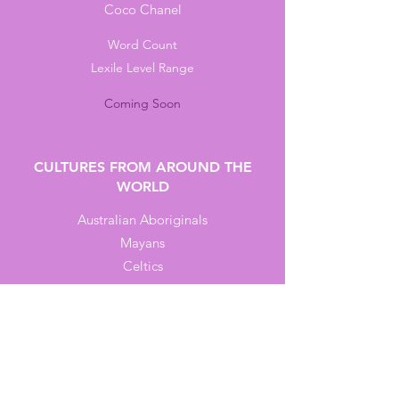
Coco Chanel
Word Count
Lexile Level Range
Coming Soon
CULTURES FROM AROUND THE
WORLD
Australian Aboriginals
Mayans
Celtics
Indus Valley People
Mongols
Word Count
Lexile Level Range