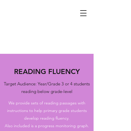
READING FLUENCY
Target Audience: Year/Grade 3 or 4 students
reading below grade-level
We provide sets of reading passages with
instructions to help primary grade students
develop reading fluency.
Also included is a progress monitoring graph.