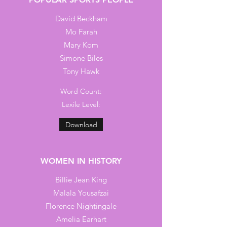
David Beckham
Mo Farah
Mary Kom
Simone Biles
Tony Hawk
Word Count:
Lexile Level:
Download
WOMEN IN HISTORY
Billie Jean King
Malala Yousafzai
Florence Nightingale
Amelia Earhart