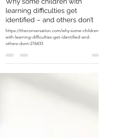
Apr 9
1 min read
Why some children with
learning difficulties get
identified – and others don’t
https://theconversation.com/why-some-children-
with-learning-difficulties-get-identified-and-
others-dont-276433