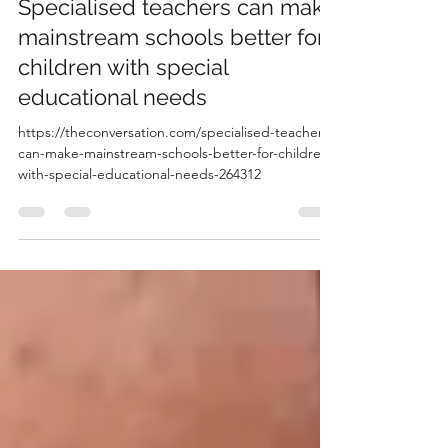
-
Oct 3, 2025
1 min read
Specialised teachers can make
mainstream schools better for
children with special
educational needs
https://theconversation.com/specialised-teachers-
can-make-mainstream-schools-better-for-children-
with-special-educational-needs-264312